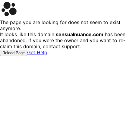
The page you are looking for does not seem to exist
anymore.
It looks like this domain
sensualnuance.com
has been
abandoned. If you were the owner and you want to re-
claim this domain, contact support.
Get Help
Reload Page